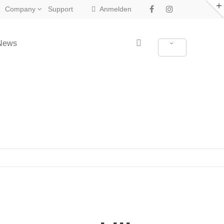
Company
Support
Anmelden
News
New in Eclipse X4