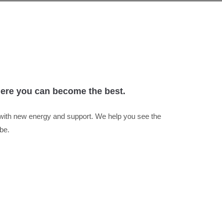
where you can become the best.
 with new energy and support. We help you see the
be.