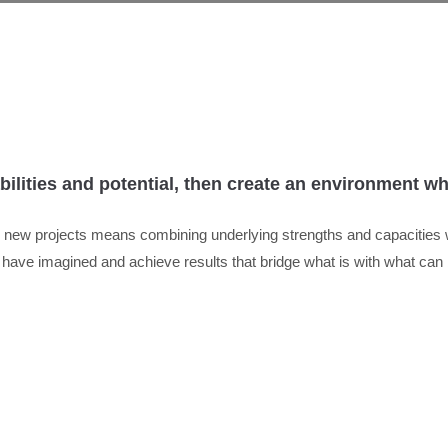
abilities and potential, then create an environment 
ng new projects means combining underlying strengths and capacities
r have imagined and achieve results that bridge what is with what can 