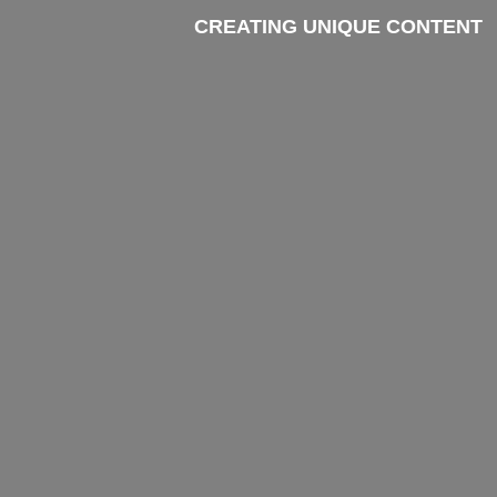
CREATING UNIQUE CONTENT