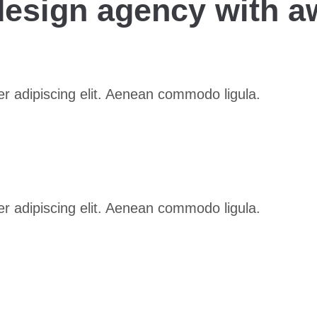
 design agency with a
r adipiscing elit. Aenean commodo ligula.
r adipiscing elit. Aenean commodo ligula.