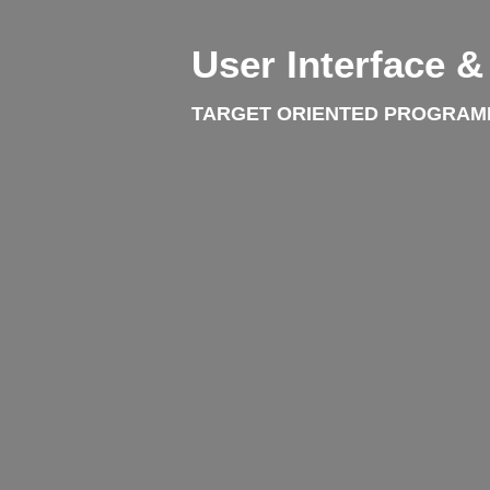
User Interface 
TARGET ORIENTED PROGRAM