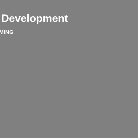
& Development
MING