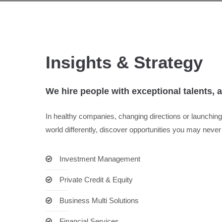
Insights & Strategy
We hire people with exceptional talents, 
In healthy companies, changing directions or launchi
world differently, discover opportunities you may neve
Investment Management
Private Credit & Equity
Business Multi Solutions
Financial Services