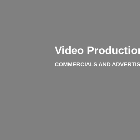
Video Productio
COMMERCIALS AND ADVERTIS