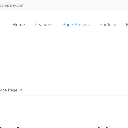
@company.com
Home
Features
Page Presets
Portfolio
vice Page v4