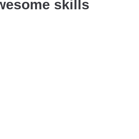
wesome skills