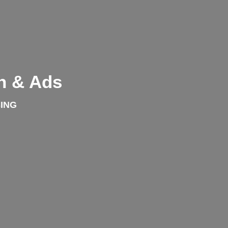
n & Ads
ING