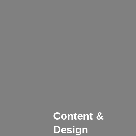
Content &
Design