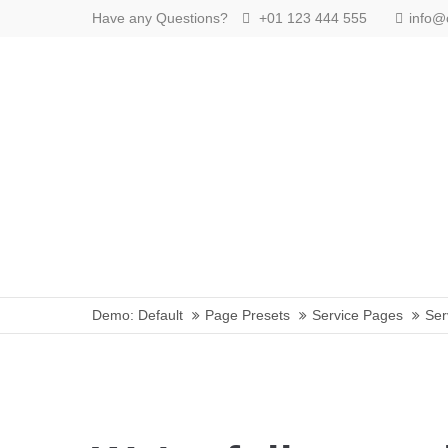
Have any Questions?
+01 123 444 555
info
Login
Benutzername
Passwort
Anmelden
Demo: Default
Page Presets
Service Pages
Ser
Register
|
Lost your password?
Support
Lorem ipsum dolor sit amet: