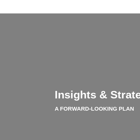
info@yourdomain.com
About us
Lorem ipsum dolor sit amet, consectetuer adipiscing
Aenean commodo ligula eget dolor. Aenean massa. Cum so
Insights & Strat
A FORWARD-LOOKING PLAN