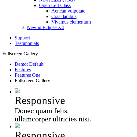
Open Left Class
Aenean vulputate
Cras dapibus
Vivamus elementum
New in Eclipse X4
Support
Testimonials
Fullscreen Gallery
Demo: Default
Features
Features One
Fullscreen Gallery
Responsive
Donec quam felis,
ullamcorper ultricies nisi.
Responsive