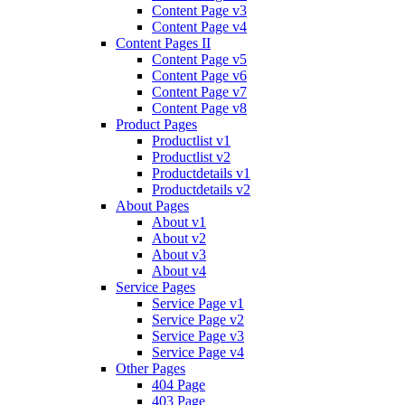
Content Page v3
Content Page v4
Content Pages II
Content Page v5
Content Page v6
Content Page v7
Content Page v8
Product Pages
Productlist v1
Productlist v2
Productdetails v1
Productdetails v2
About Pages
About v1
About v2
About v3
About v4
Service Pages
Service Page v1
Service Page v2
Service Page v3
Service Page v4
Other Pages
404 Page
403 Page