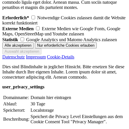
commodo ligula eget dolor. Aenean massa. Cum sociis natoque
penatibus et magnis dis parturient montes.
Erforderlich*
Notwendige Cookies zulassen damit die Website
korrekt funktioniert
Externe Medien
Externe Medien wie Google Fonts, Google
Maps, OpenStreetMap und Youtube zulassen
Statistik
Google Analytics und Matomo Analytics zulassen
Datenschutz
Impressum
Cookie-Details
Dies sind Blindinhalte in jeglicher Hinsicht. Bitte ersetzen Sie diese
Inhalte durch Ihre eigenen Inhalte. Lorem ipsum dolor sit amet,
consectetuer adipiscing elit. Aenean commodo.
user_privacy_settings
Domainname:
Domain hier eintragen
Ablauf:
30 Tage
Speicherort:
Localstorage
Speichert die Privacy Level Einstellungen aus dem
Beschreibung:
Cookie Consent Tool "Privacy Manager".