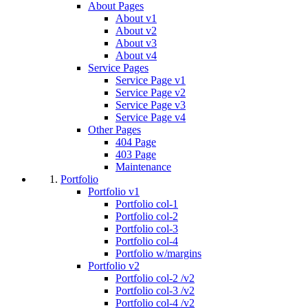
About Pages
About v1
About v2
About v3
About v4
Service Pages
Service Page v1
Service Page v2
Service Page v3
Service Page v4
Other Pages
404 Page
403 Page
Maintenance
Portfolio
Portfolio v1
Portfolio col-1
Portfolio col-2
Portfolio col-3
Portfolio col-4
Portfolio w/margins
Portfolio v2
Portfolio col-2 /v2
Portfolio col-3 /v2
Portfolio col-4 /v2