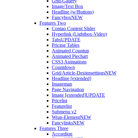
Grid-Gallery
Image/Text Box
Headline (w/Buttons)
Fancybox
NEW
Features Two
Contao Content Slider
Hyperlink (Lightbox-Video)
Tabs
UPDATE
Pricing Tables
Animated Countup
Animated Piechart
CSS3 Animations
Countdown
Grid/Article-Designsettings
NEW
Headline [extended]
Imagemap
Page Navigation
Image [extended]
UPDATE
Pricelist
Featurelist
Submenu v2
Wrap-Element
NEW
Fancylinks
NEW
Features Three
Accordion