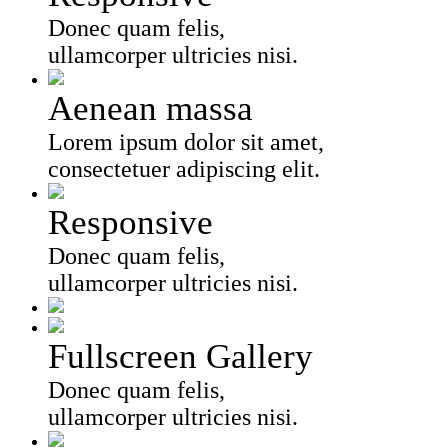
Donec quam felis,
ullamcorper ultricies nisi.
Aenean massa
Lorem ipsum dolor sit amet,
consectetuer adipiscing elit.
Responsive
Donec quam felis,
ullamcorper ultricies nisi.
Fullscreen Gallery
Donec quam felis,
ullamcorper ultricies nisi.