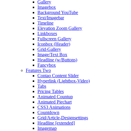
Gallery
Imagebox
Background YouTube
Text/Imagebar
Timeline
Elevation Zoom Gallery
Linkboxes
Fullscreen Gallery
Iconbox (Header)
Grid-Gallery
Image/Text Box
Headline (w/Buttons)
Fancybox
Features Two
Contao Content Slider
Hyperlink (Lightbox-Video)
Tabs
Pricing Tables
Animated Countup
Animated Piechart
CSS3 Animations
Countdown
Grid/Article-Designsettings
Headline [extended]
Imagemap