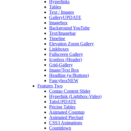
Hyperlinks
Tables
Text / Images
Gallery
UPDATE
Imagebox
Background YouTube
Text/Imagebar
Timeline
Elevation Zoom Gallery
Linkboxes
Fullscreen Gallery
Iconbox (Header)
Grid-Gallery
Image/Text Box
Headline (w/Buttons)
Fancybox
NEW
Features Two
Contao Content Slider
Hyperlink (Lightbox-Video)
Tabs
UPDATE
Pricing Tables
Animated Countup
Animated Piechart
CSS3 Animations
Countdown