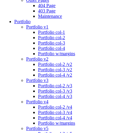
Other Pages
404 Page
403 Page
Maintenance
Portfolio
Portfolio v1
Portfolio col-1
Portfolio col-2
Portfolio col-3
Portfolio col-4
Portfolio w/margins
Portfolio v2
Portfolio col-2 /v2
Portfolio col-3 /v2
Portfolio col-4 /v2
Portfolio v3
Portfolio col-2 /v3
Portfolio col-3 /v3
Portfolio col-4 /v3
Portfolio v4
Portfolio col-2 /v4
Portfolio col-3 /v4
Portfolio col-4 /v4
Portfolio w/margins
Portfolio v5