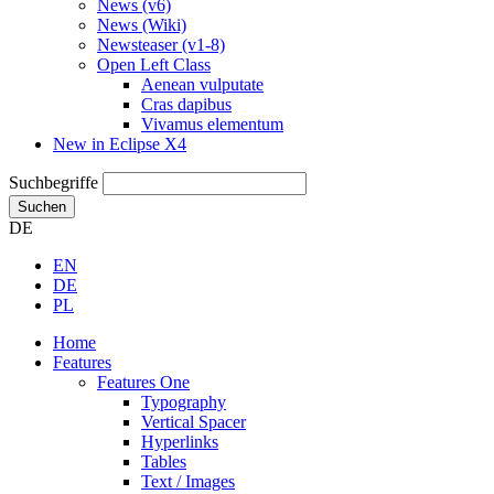
News (v6)
News (Wiki)
Newsteaser (v1-8)
Open Left Class
Aenean vulputate
Cras dapibus
Vivamus elementum
New in Eclipse X4
Suchbegriffe
Suchen
DE
EN
DE
PL
Home
Features
Features One
Typography
Vertical Spacer
Hyperlinks
Tables
Text / Images