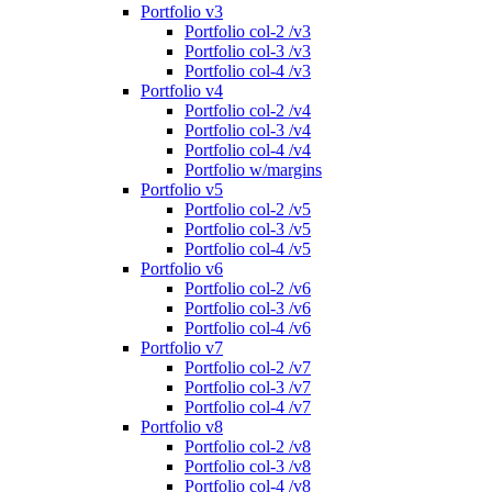
Portfolio v3
Portfolio col-2 /v3
Portfolio col-3 /v3
Portfolio col-4 /v3
Portfolio v4
Portfolio col-2 /v4
Portfolio col-3 /v4
Portfolio col-4 /v4
Portfolio w/margins
Portfolio v5
Portfolio col-2 /v5
Portfolio col-3 /v5
Portfolio col-4 /v5
Portfolio v6
Portfolio col-2 /v6
Portfolio col-3 /v6
Portfolio col-4 /v6
Portfolio v7
Portfolio col-2 /v7
Portfolio col-3 /v7
Portfolio col-4 /v7
Portfolio v8
Portfolio col-2 /v8
Portfolio col-3 /v8
Portfolio col-4 /v8