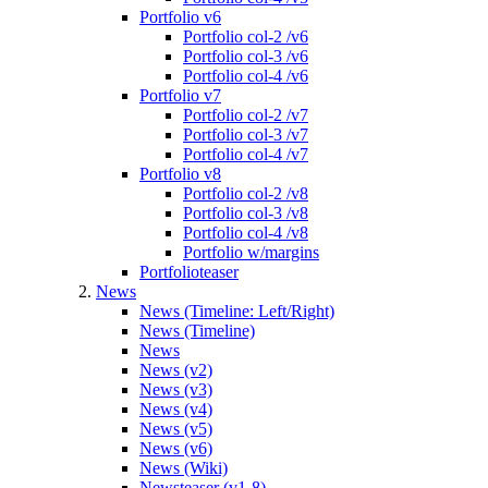
Portfolio v6
Portfolio col-2 /v6
Portfolio col-3 /v6
Portfolio col-4 /v6
Portfolio v7
Portfolio col-2 /v7
Portfolio col-3 /v7
Portfolio col-4 /v7
Portfolio v8
Portfolio col-2 /v8
Portfolio col-3 /v8
Portfolio col-4 /v8
Portfolio w/margins
Portfolioteaser
News
News (Timeline: Left/Right)
News (Timeline)
News
News (v2)
News (v3)
News (v4)
News (v5)
News (v6)
News (Wiki)
Newsteaser (v1-8)