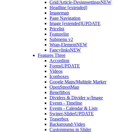
Grid/Article-Designsettings
NEW
Headline [extended]
Imagemap
Page Navigation
Image [extended]
UPDATE
Pricelist
Featurelist
Submenu v2
Wrap-Element
NEW
Fancylinks
NEW
Features Three
Accordion
Forms
UPDATE
Videos
Iconboxes
Google Maps/Multiple Marker
OpenStreetMap
Benefitbox
Dividers & Divider w/Image
Events - Timeline
Events - Calendar & Lists
Swiper-Slider
UPDATE
Teaserbox
Background-Video
Custommenu in Slider