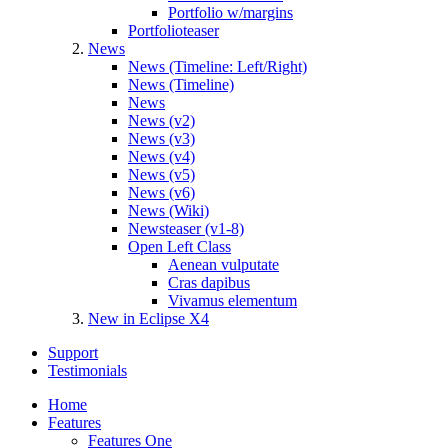
Portfolio w/margins
Portfolioteaser
News
News (Timeline: Left/Right)
News (Timeline)
News
News (v2)
News (v3)
News (v4)
News (v5)
News (v6)
News (Wiki)
Newsteaser (v1-8)
Open Left Class
Aenean vulputate
Cras dapibus
Vivamus elementum
New in Eclipse X4
Support
Testimonials
Home
Features
Features One