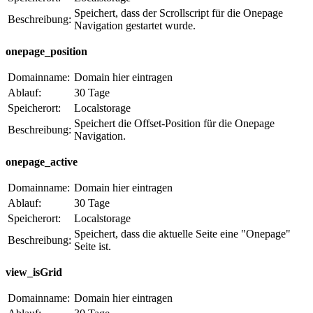
Speichert, dass der Scrollscript für die Onepage
Beschreibung:
Navigation gestartet wurde.
onepage_position
Domainname:
Domain hier eintragen
Ablauf:
30 Tage
Speicherort:
Localstorage
Speichert die Offset-Position für die Onepage
Beschreibung:
Navigation.
onepage_active
Domainname:
Domain hier eintragen
Ablauf:
30 Tage
Speicherort:
Localstorage
Speichert, dass die aktuelle Seite eine "Onepage"
Beschreibung:
Seite ist.
view_isGrid
Domainname:
Domain hier eintragen