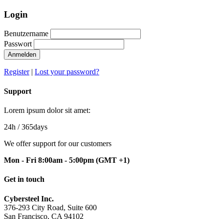
Login
Benutzername
Passwort
Anmelden
Register
|
Lost your password?
Support
Lorem ipsum dolor sit amet:
24h
/ 365days
We offer support for our customers
Mon - Fri 8:00am - 5:00pm
(GMT +1)
Get in touch
Cybersteel Inc.
376-293 City Road, Suite 600
San Francisco, CA 94102