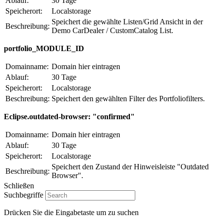
Ablauf:
30 Tage
Speicherort:
Localstorage
Speichert die gewählte Listen/Grid Ansicht in der
Beschreibung:
Demo CarDealer / CustomCatalog List.
portfolio_MODULE_ID
Domainname:
Domain hier eintragen
Ablauf:
30 Tage
Speicherort:
Localstorage
Beschreibung:
Speichert den gewählten Filter des Portfoliofilters.
Eclipse.outdated-browser: "confirmed"
Domainname:
Domain hier eintragen
Ablauf:
30 Tage
Speicherort:
Localstorage
Speichert den Zustand der Hinweisleiste "Outdated
Beschreibung:
Browser".
Schließen
Suchbegriffe
Drücken Sie die Eingabetaste um zu suchen