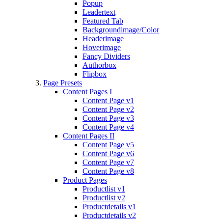
Popup
Leadertext
Featured Tab
Backgroundimage/Color
Headerimage
Hoverimage
Fancy Dividers
Authorbox
Flipbox
Page Presets
Content Pages I
Content Page v1
Content Page v2
Content Page v3
Content Page v4
Content Pages II
Content Page v5
Content Page v6
Content Page v7
Content Page v8
Product Pages
Productlist v1
Productlist v2
Productdetails v1
Productdetails v2