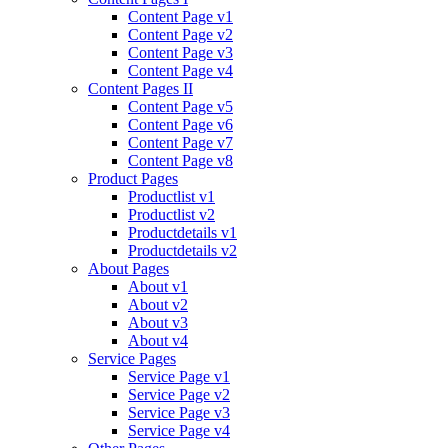
Content Page v1
Content Page v2
Content Page v3
Content Page v4
Content Pages II
Content Page v5
Content Page v6
Content Page v7
Content Page v8
Product Pages
Productlist v1
Productlist v2
Productdetails v1
Productdetails v2
About Pages
About v1
About v2
About v3
About v4
Service Pages
Service Page v1
Service Page v2
Service Page v3
Service Page v4