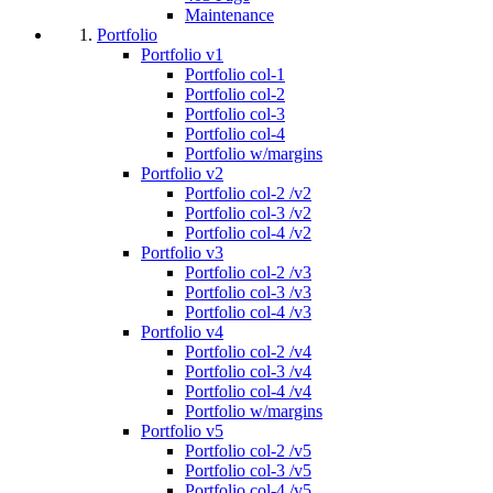
Maintenance
Portfolio
Portfolio v1
Portfolio col-1
Portfolio col-2
Portfolio col-3
Portfolio col-4
Portfolio w/margins
Portfolio v2
Portfolio col-2 /v2
Portfolio col-3 /v2
Portfolio col-4 /v2
Portfolio v3
Portfolio col-2 /v3
Portfolio col-3 /v3
Portfolio col-4 /v3
Portfolio v4
Portfolio col-2 /v4
Portfolio col-3 /v4
Portfolio col-4 /v4
Portfolio w/margins
Portfolio v5
Portfolio col-2 /v5
Portfolio col-3 /v5
Portfolio col-4 /v5