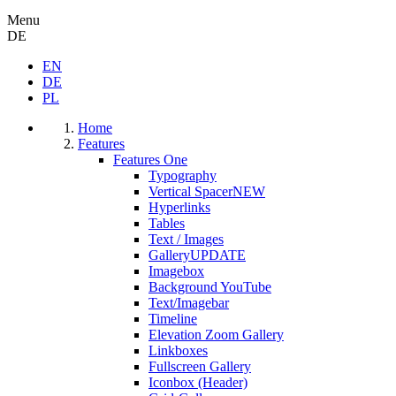
Menu
DE
EN
DE
PL
Home
Features
Features One
Typography
Vertical Spacer
NEW
Hyperlinks
Tables
Text / Images
Gallery
UPDATE
Imagebox
Background YouTube
Text/Imagebar
Timeline
Elevation Zoom Gallery
Linkboxes
Fullscreen Gallery
Iconbox (Header)