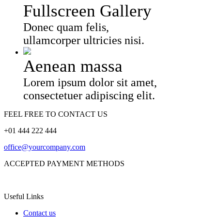
Fullscreen Gallery
Donec quam felis,
ullamcorper ultricies nisi.
Aenean massa
Lorem ipsum dolor sit amet,
consectetuer adipiscing elit.
FEEL FREE TO CONTACT US
+01 444 222 444
office@yourcompany.com
ACCEPTED PAYMENT METHODS
Useful Links
Contact us