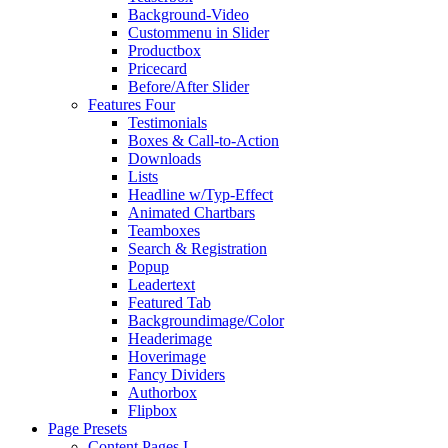
Background-Video
Custommenu in Slider
Productbox
Pricecard
Before/After Slider
Features Four
Testimonials
Boxes & Call-to-Action
Downloads
Lists
Headline w/Typ-Effect
Animated Chartbars
Teamboxes
Search & Registration
Popup
Leadertext
Featured Tab
Backgroundimage/Color
Headerimage
Hoverimage
Fancy Dividers
Authorbox
Flipbox
Page Presets
Content Pages I