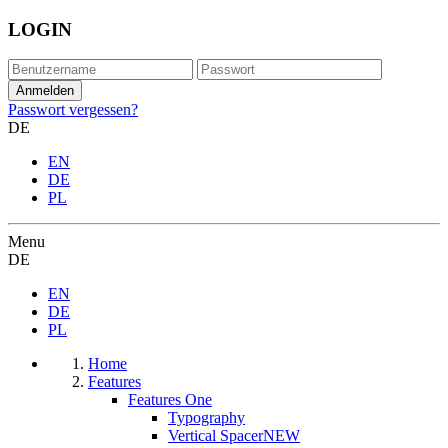
LOGIN
Passwort vergessen?
DE
EN
DE
PL
Menu
DE
EN
DE
PL
Home
Features
Features One
Typography
Vertical Spacer
NEW