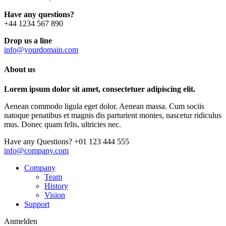
Have any questions?
+44 1234 567 890
Drop us a line
info@yourdomain.com
About us
Lorem ipsum dolor sit amet, consectetuer adipiscing elit.
Aenean commodo ligula eget dolor. Aenean massa. Cum sociis
natoque penatibus et magnis dis parturient montes, nascetur ridiculus
mus. Donec quam felis, ultricies nec.
Have any Questions?
+01 123 444 555
info@company.com
Company
Team
History
Vision
Support
Anmelden