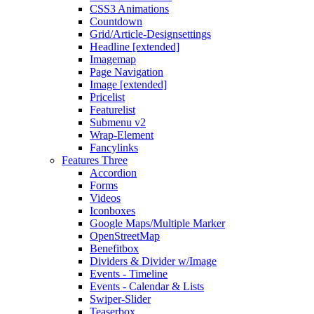
CSS3 Animations
Countdown
Grid/Article-Designsettings
Headline [extended]
Imagemap
Page Navigation
Image [extended]
Pricelist
Featurelist
Submenu v2
Wrap-Element
Fancylinks
Features Three
Accordion
Forms
Videos
Iconboxes
Google Maps/Multiple Marker
OpenStreetMap
Benefitbox
Dividers & Divider w/Image
Events - Timeline
Events - Calendar & Lists
Swiper-Slider
Teaserbox