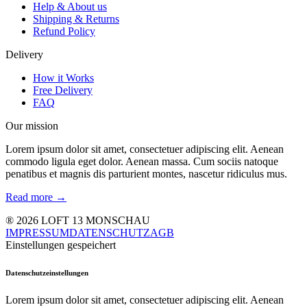
Help & About us
Shipping & Returns
Refund Policy
Delivery
How it Works
Free Delivery
FAQ
Our mission
Lorem ipsum dolor sit amet, consectetuer adipiscing elit. Aenean
commodo ligula eget dolor. Aenean massa. Cum sociis natoque
penatibus et magnis dis parturient montes, nascetur ridiculus mus.
Read more →
® 2026 LOFT 13 MONSCHAU
IMPRESSUM
DATENSCHUTZ
AGB
Einstellungen gespeichert
Datenschutzeinstellungen
Lorem ipsum dolor sit amet, consectetuer adipiscing elit. Aenean