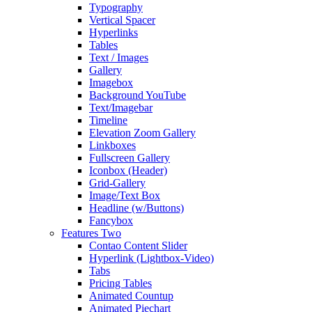
Typography
Vertical Spacer
Hyperlinks
Tables
Text / Images
Gallery
Imagebox
Background YouTube
Text/Imagebar
Timeline
Elevation Zoom Gallery
Linkboxes
Fullscreen Gallery
Iconbox (Header)
Grid-Gallery
Image/Text Box
Headline (w/Buttons)
Fancybox
Features Two
Contao Content Slider
Hyperlink (Lightbox-Video)
Tabs
Pricing Tables
Animated Countup
Animated Piechart