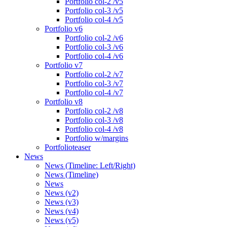
Portfolio col-2 /v5
Portfolio col-3 /v5
Portfolio col-4 /v5
Portfolio v6
Portfolio col-2 /v6
Portfolio col-3 /v6
Portfolio col-4 /v6
Portfolio v7
Portfolio col-2 /v7
Portfolio col-3 /v7
Portfolio col-4 /v7
Portfolio v8
Portfolio col-2 /v8
Portfolio col-3 /v8
Portfolio col-4 /v8
Portfolio w/margins
Portfolioteaser
News
News (Timeline: Left/Right)
News (Timeline)
News
News (v2)
News (v3)
News (v4)
News (v5)