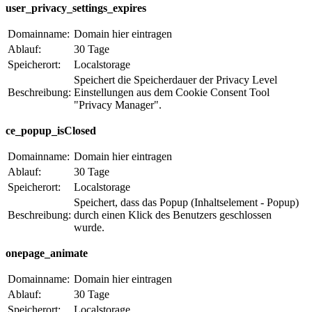
user_privacy_settings_expires
Domainname:
Domain hier eintragen
Ablauf:
30 Tage
Speicherort:
Localstorage
Speichert die Speicherdauer der Privacy Level
Beschreibung:
Einstellungen aus dem Cookie Consent Tool
"Privacy Manager".
ce_popup_isClosed
Domainname:
Domain hier eintragen
Ablauf:
30 Tage
Speicherort:
Localstorage
Speichert, dass das Popup (Inhaltselement - Popup)
Beschreibung:
durch einen Klick des Benutzers geschlossen
wurde.
onepage_animate
Domainname:
Domain hier eintragen
Ablauf:
30 Tage
Speicherort:
Localstorage