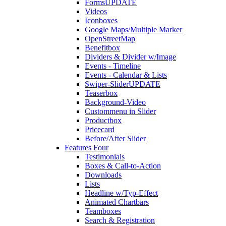
Forms
UPDATE
Videos
Iconboxes
Google Maps/Multiple Marker
OpenStreetMap
Benefitbox
Dividers & Divider w/Image
Events - Timeline
Events - Calendar & Lists
Swiper-Slider
UPDATE
Teaserbox
Background-Video
Custommenu in Slider
Productbox
Pricecard
Before/After Slider
Features Four
Testimonials
Boxes & Call-to-Action
Downloads
Lists
Headline w/Typ-Effect
Animated Chartbars
Teamboxes
Search & Registration