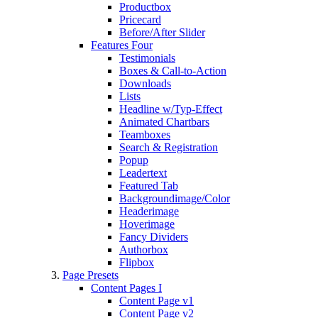
Productbox
Pricecard
Before/After Slider
Features Four
Testimonials
Boxes & Call-to-Action
Downloads
Lists
Headline w/Typ-Effect
Animated Chartbars
Teamboxes
Search & Registration
Popup
Leadertext
Featured Tab
Backgroundimage/Color
Headerimage
Hoverimage
Fancy Dividers
Authorbox
Flipbox
Page Presets
Content Pages I
Content Page v1
Content Page v2