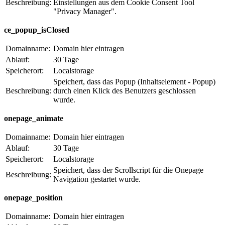
Beschreibung:
Einstellungen aus dem Cookie Consent Tool
"Privacy Manager".
ce_popup_isClosed
Domainname:
Domain hier eintragen
Ablauf:
30 Tage
Speicherort:
Localstorage
Speichert, dass das Popup (Inhaltselement - Popup)
Beschreibung:
durch einen Klick des Benutzers geschlossen
wurde.
onepage_animate
Domainname:
Domain hier eintragen
Ablauf:
30 Tage
Speicherort:
Localstorage
Speichert, dass der Scrollscript für die Onepage
Beschreibung:
Navigation gestartet wurde.
onepage_position
Domainname:
Domain hier eintragen