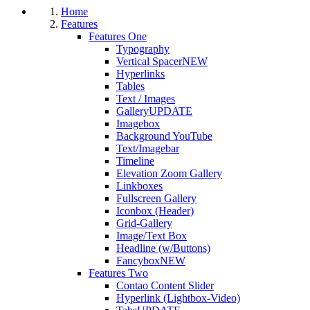
Home
Features
Features One
Typography
Vertical Spacer
NEW
Hyperlinks
Tables
Text / Images
Gallery
UPDATE
Imagebox
Background YouTube
Text/Imagebar
Timeline
Elevation Zoom Gallery
Linkboxes
Fullscreen Gallery
Iconbox (Header)
Grid-Gallery
Image/Text Box
Headline (w/Buttons)
Fancybox
NEW
Features Two
Contao Content Slider
Hyperlink (Lightbox-Video)