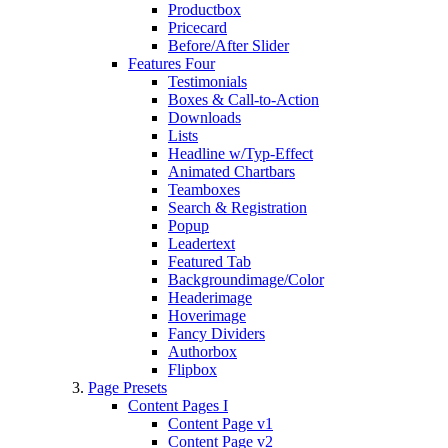
Productbox
Pricecard
Before/After Slider
Features Four
Testimonials
Boxes & Call-to-Action
Downloads
Lists
Headline w/Typ-Effect
Animated Chartbars
Teamboxes
Search & Registration
Popup
Leadertext
Featured Tab
Backgroundimage/Color
Headerimage
Hoverimage
Fancy Dividers
Authorbox
Flipbox
Page Presets
Content Pages I
Content Page v1
Content Page v2