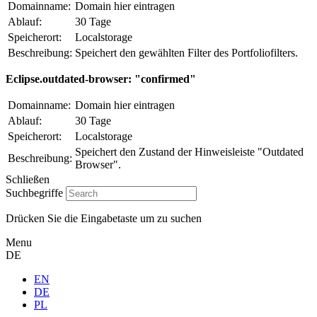
Domainname:
Domain hier eintragen
Ablauf:
30 Tage
Speicherort:
Localstorage
Beschreibung:
Speichert den gewählten Filter des Portfoliofilters.
Eclipse.outdated-browser: "confirmed"
Domainname:
Domain hier eintragen
Ablauf:
30 Tage
Speicherort:
Localstorage
Speichert den Zustand der Hinweisleiste "Outdated
Beschreibung:
Browser".
Schließen
Suchbegriffe
Drücken Sie die Eingabetaste um zu suchen
Menu
DE
EN
DE
PL