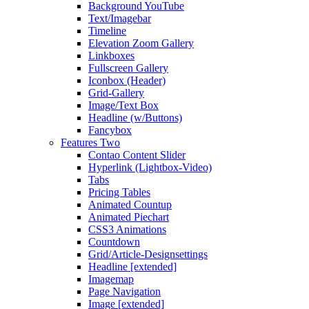
Background YouTube
Text/Imagebar
Timeline
Elevation Zoom Gallery
Linkboxes
Fullscreen Gallery
Iconbox (Header)
Grid-Gallery
Image/Text Box
Headline (w/Buttons)
Fancybox
Features Two
Contao Content Slider
Hyperlink (Lightbox-Video)
Tabs
Pricing Tables
Animated Countup
Animated Piechart
CSS3 Animations
Countdown
Grid/Article-Designsettings
Headline [extended]
Imagemap
Page Navigation
Image [extended]