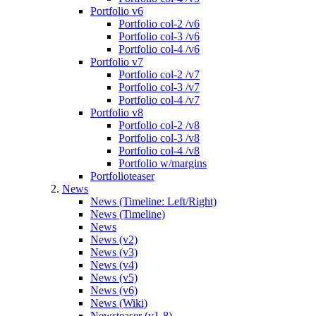
Portfolio v6
Portfolio col-2 /v6
Portfolio col-3 /v6
Portfolio col-4 /v6
Portfolio v7
Portfolio col-2 /v7
Portfolio col-3 /v7
Portfolio col-4 /v7
Portfolio v8
Portfolio col-2 /v8
Portfolio col-3 /v8
Portfolio col-4 /v8
Portfolio w/margins
Portfolioteaser
News
News (Timeline: Left/Right)
News (Timeline)
News
News (v2)
News (v3)
News (v4)
News (v5)
News (v6)
News (Wiki)
Newsteaser (v1-8)