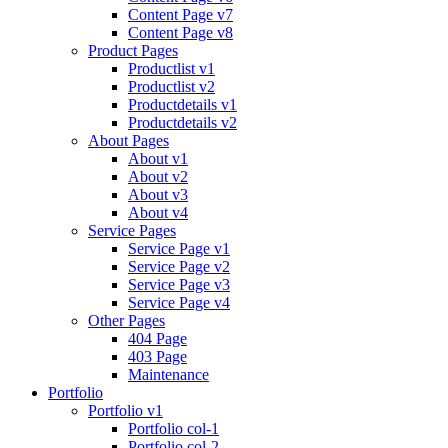
Content Page v7
Content Page v8
Product Pages
Productlist v1
Productlist v2
Productdetails v1
Productdetails v2
About Pages
About v1
About v2
About v3
About v4
Service Pages
Service Page v1
Service Page v2
Service Page v3
Service Page v4
Other Pages
404 Page
403 Page
Maintenance
Portfolio
Portfolio v1
Portfolio col-1
Portfolio col-2