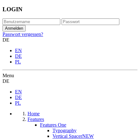
LOGIN
Passwort vergessen?
DE
EN
DE
PL
Menu
DE
EN
DE
PL
Home
Features
Features One
Typography
Vertical Spacer
NEW