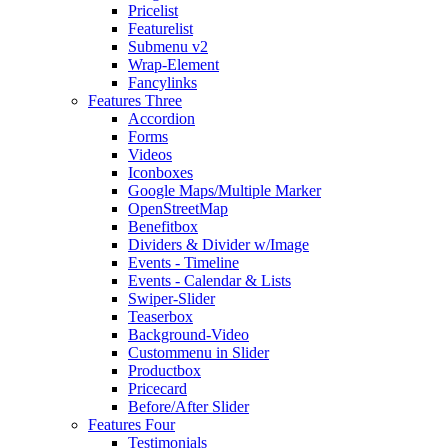
Pricelist
Featurelist
Submenu v2
Wrap-Element
Fancylinks
Features Three
Accordion
Forms
Videos
Iconboxes
Google Maps/Multiple Marker
OpenStreetMap
Benefitbox
Dividers & Divider w/Image
Events - Timeline
Events - Calendar & Lists
Swiper-Slider
Teaserbox
Background-Video
Custommenu in Slider
Productbox
Pricecard
Before/After Slider
Features Four
Testimonials