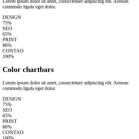
Lorem ipsum dolor sit amet, consectetuer adipiscing elit. Aenean
commodo ligula eget dolor.
DESIGN
75%
SEO
65%
PRINT
86%
CONTAO
100%
Color chartbars
Lorem ipsum dolor sit amet, consectetuer adipiscing elit. Aenean
commodo ligula eget dolor.
DESIGN
75%
SEO
65%
PRINT
86%
CONTAO
100%