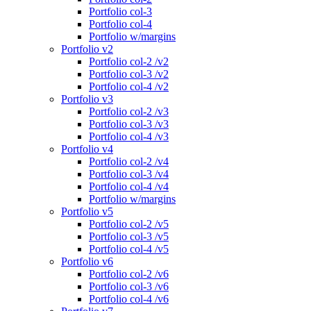
Portfolio col-3
Portfolio col-4
Portfolio w/margins
Portfolio v2
Portfolio col-2 /v2
Portfolio col-3 /v2
Portfolio col-4 /v2
Portfolio v3
Portfolio col-2 /v3
Portfolio col-3 /v3
Portfolio col-4 /v3
Portfolio v4
Portfolio col-2 /v4
Portfolio col-3 /v4
Portfolio col-4 /v4
Portfolio w/margins
Portfolio v5
Portfolio col-2 /v5
Portfolio col-3 /v5
Portfolio col-4 /v5
Portfolio v6
Portfolio col-2 /v6
Portfolio col-3 /v6
Portfolio col-4 /v6