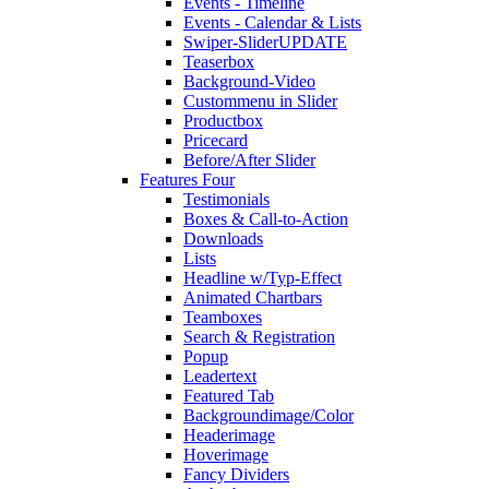
Events - Timeline
Events - Calendar & Lists
Swiper-Slider
UPDATE
Teaserbox
Background-Video
Custommenu in Slider
Productbox
Pricecard
Before/After Slider
Features Four
Testimonials
Boxes & Call-to-Action
Downloads
Lists
Headline w/Typ-Effect
Animated Chartbars
Teamboxes
Search & Registration
Popup
Leadertext
Featured Tab
Backgroundimage/Color
Headerimage
Hoverimage
Fancy Dividers