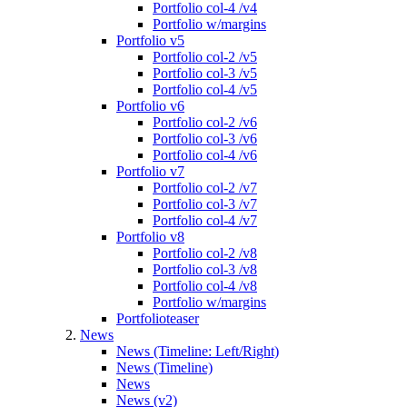
Portfolio col-4 /v4
Portfolio w/margins
Portfolio v5
Portfolio col-2 /v5
Portfolio col-3 /v5
Portfolio col-4 /v5
Portfolio v6
Portfolio col-2 /v6
Portfolio col-3 /v6
Portfolio col-4 /v6
Portfolio v7
Portfolio col-2 /v7
Portfolio col-3 /v7
Portfolio col-4 /v7
Portfolio v8
Portfolio col-2 /v8
Portfolio col-3 /v8
Portfolio col-4 /v8
Portfolio w/margins
Portfolioteaser
News
News (Timeline: Left/Right)
News (Timeline)
News
News (v2)