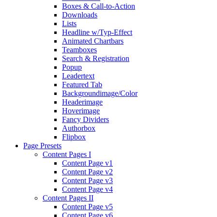
Boxes & Call-to-Action
Downloads
Lists
Headline w/Typ-Effect
Animated Chartbars
Teamboxes
Search & Registration
Popup
Leadertext
Featured Tab
Backgroundimage/Color
Headerimage
Hoverimage
Fancy Dividers
Authorbox
Flipbox
Page Presets
Content Pages I
Content Page v1
Content Page v2
Content Page v3
Content Page v4
Content Pages II
Content Page v5
Content Page v6