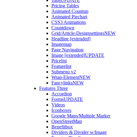
Tabs
UPDATE
Pricing Tables
Animated Countup
Animated Piechart
CSS3 Animations
Countdown
Grid/Article-Designsettings
NEW
Headline [extended]
Imagemap
Page Navigation
Image [extended]
UPDATE
Pricelist
Featurelist
Submenu v2
Wrap-Element
NEW
Fancylinks
NEW
Features Three
Accordion
Forms
UPDATE
Videos
Iconboxes
Google Maps/Multiple Marker
OpenStreetMap
Benefitbox
Dividers & Divider w/Image