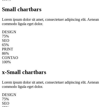
Small chartbars
Lorem ipsum dolor sit amet, consectetuer adipiscing elit. Aenean
commodo ligula eget dolor.
DESIGN
75%
SEO
65%
PRINT
86%
CONTAO
100%
x-Small chartbars
Lorem ipsum dolor sit amet, consectetuer adipiscing elit. Aenean
commodo ligula eget dolor.
DESIGN
75%
SEO