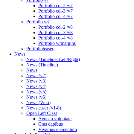
Portfolio v7
Portfolio col-2 /v7
Portfolio col-3 /v7
Portfolio col-4 /v7
Portfolio v8
Portfolio col-2 /v8
Portfolio col-3 /v8
Portfolio col-4 /v8
Portfolio w/margins
Portfolioteaser
News
News (Timeline: Left/Right)
News (Timeline)
News
News (v2)
News (v3)
News (v4)
News (v5)
News (v6)
News (Wiki)
Newsteaser (v1-8)
Open Left Class
Aenean vulputate
Cras dapibus
Vivamus elementum