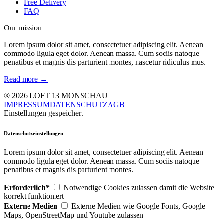
Free Delivery
FAQ
Our mission
Lorem ipsum dolor sit amet, consectetuer adipiscing elit. Aenean
commodo ligula eget dolor. Aenean massa. Cum sociis natoque
penatibus et magnis dis parturient montes, nascetur ridiculus mus.
Read more →
® 2026 LOFT 13 MONSCHAU
IMPRESSUM
DATENSCHUTZ
AGB
Einstellungen gespeichert
Datenschutzeinstellungen
Lorem ipsum dolor sit amet, consectetuer adipiscing elit. Aenean
commodo ligula eget dolor. Aenean massa. Cum sociis natoque
penatibus et magnis dis parturient montes.
Erforderlich*
Notwendige Cookies zulassen damit die Website
korrekt funktioniert
Externe Medien
Externe Medien wie Google Fonts, Google
Maps, OpenStreetMap und Youtube zulassen