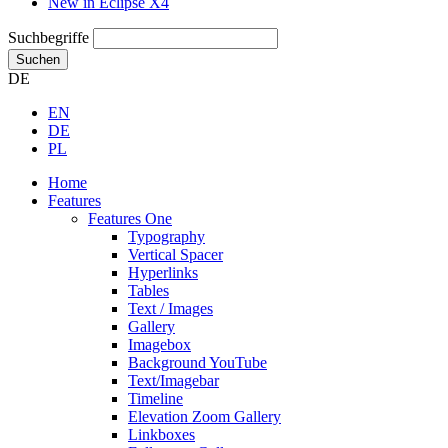
New in Eclipse X4
Suchbegriffe
Suchen
DE
EN
DE
PL
Home
Features
Features One
Typography
Vertical Spacer
Hyperlinks
Tables
Text / Images
Gallery
Imagebox
Background YouTube
Text/Imagebar
Timeline
Elevation Zoom Gallery
Linkboxes