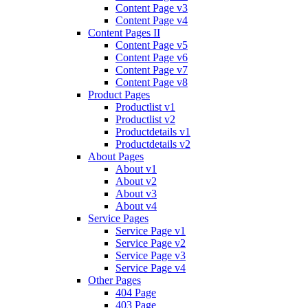
Content Page v3
Content Page v4
Content Pages II
Content Page v5
Content Page v6
Content Page v7
Content Page v8
Product Pages
Productlist v1
Productlist v2
Productdetails v1
Productdetails v2
About Pages
About v1
About v2
About v3
About v4
Service Pages
Service Page v1
Service Page v2
Service Page v3
Service Page v4
Other Pages
404 Page
403 Page