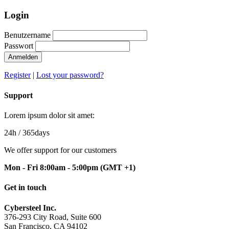
Login
Benutzername
Passwort
Anmelden
Register
|
Lost your password?
Support
Lorem ipsum dolor sit amet:
24h
/ 365days
We offer support for our customers
Mon - Fri 8:00am - 5:00pm
(GMT +1)
Get in touch
Cybersteel Inc.
376-293 City Road, Suite 600
San Francisco, CA 94102