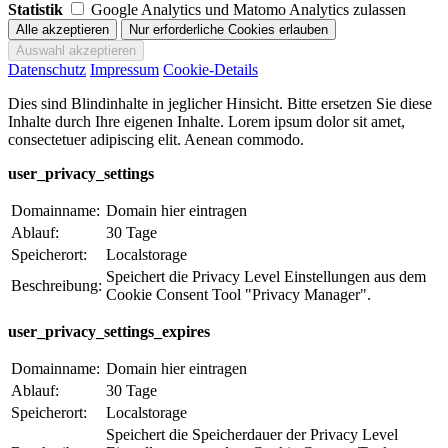
Statistik
Google Analytics und Matomo Analytics zulassen
Datenschutz
Impressum
Cookie-Details
Dies sind Blindinhalte in jeglicher Hinsicht. Bitte ersetzen Sie diese
Inhalte durch Ihre eigenen Inhalte. Lorem ipsum dolor sit amet,
consectetuer adipiscing elit. Aenean commodo.
user_privacy_settings
Domainname:
Domain hier eintragen
Ablauf:
30 Tage
Speicherort:
Localstorage
Speichert die Privacy Level Einstellungen aus dem
Beschreibung:
Cookie Consent Tool "Privacy Manager".
user_privacy_settings_expires
Domainname:
Domain hier eintragen
Ablauf:
30 Tage
Speicherort:
Localstorage
Speichert die Speicherdauer der Privacy Level