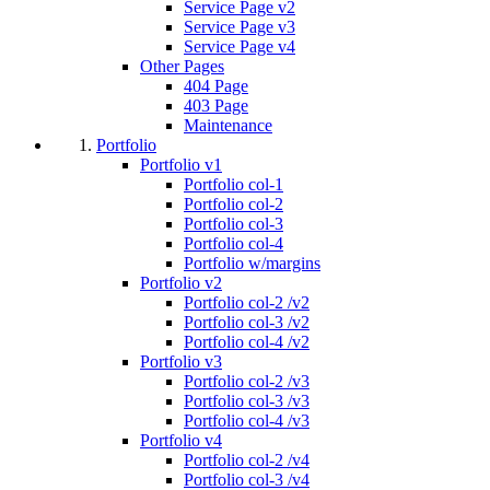
Service Page v2
Service Page v3
Service Page v4
Other Pages
404 Page
403 Page
Maintenance
Portfolio
Portfolio v1
Portfolio col-1
Portfolio col-2
Portfolio col-3
Portfolio col-4
Portfolio w/margins
Portfolio v2
Portfolio col-2 /v2
Portfolio col-3 /v2
Portfolio col-4 /v2
Portfolio v3
Portfolio col-2 /v3
Portfolio col-3 /v3
Portfolio col-4 /v3
Portfolio v4
Portfolio col-2 /v4
Portfolio col-3 /v4