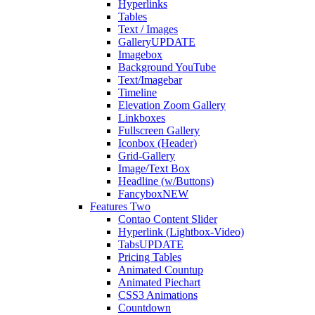
Hyperlinks
Tables
Text / Images
Gallery
UPDATE
Imagebox
Background YouTube
Text/Imagebar
Timeline
Elevation Zoom Gallery
Linkboxes
Fullscreen Gallery
Iconbox (Header)
Grid-Gallery
Image/Text Box
Headline (w/Buttons)
Fancybox
NEW
Features Two
Contao Content Slider
Hyperlink (Lightbox-Video)
Tabs
UPDATE
Pricing Tables
Animated Countup
Animated Piechart
CSS3 Animations
Countdown