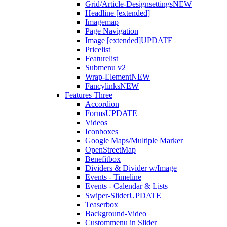
Grid/Article-Designsettings
NEW
Headline [extended]
Imagemap
Page Navigation
Image [extended]
UPDATE
Pricelist
Featurelist
Submenu v2
Wrap-Element
NEW
Fancylinks
NEW
Features Three
Accordion
Forms
UPDATE
Videos
Iconboxes
Google Maps/Multiple Marker
OpenStreetMap
Benefitbox
Dividers & Divider w/Image
Events - Timeline
Events - Calendar & Lists
Swiper-Slider
UPDATE
Teaserbox
Background-Video
Custommenu in Slider