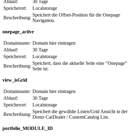
Ablauf:
30 Tage
Speicherort:
Localstorage
Speichert die Offset-Position für die Onepage
Beschreibung:
Navigation.
onepage_active
Domainname:
Domain hier eintragen
Ablauf:
30 Tage
Speicherort:
Localstorage
Speichert, dass die aktuelle Seite eine "Onepage"
Beschreibung:
Seite ist.
view_isGrid
Domainname:
Domain hier eintragen
Ablauf:
30 Tage
Speicherort:
Localstorage
Speichert die gewählte Listen/Grid Ansicht in der
Beschreibung:
Demo CarDealer / CustomCatalog List.
portfolio_MODULE_ID