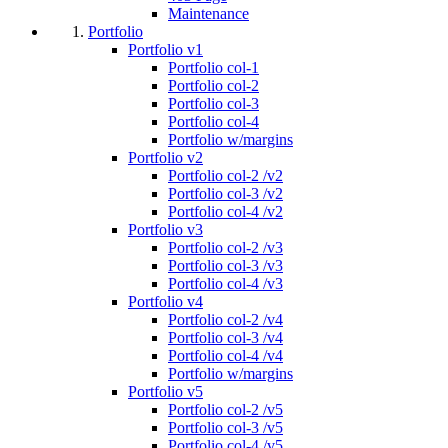
Maintenance
Portfolio
Portfolio v1
Portfolio col-1
Portfolio col-2
Portfolio col-3
Portfolio col-4
Portfolio w/margins
Portfolio v2
Portfolio col-2 /v2
Portfolio col-3 /v2
Portfolio col-4 /v2
Portfolio v3
Portfolio col-2 /v3
Portfolio col-3 /v3
Portfolio col-4 /v3
Portfolio v4
Portfolio col-2 /v4
Portfolio col-3 /v4
Portfolio col-4 /v4
Portfolio w/margins
Portfolio v5
Portfolio col-2 /v5
Portfolio col-3 /v5
Portfolio col-4 /v5