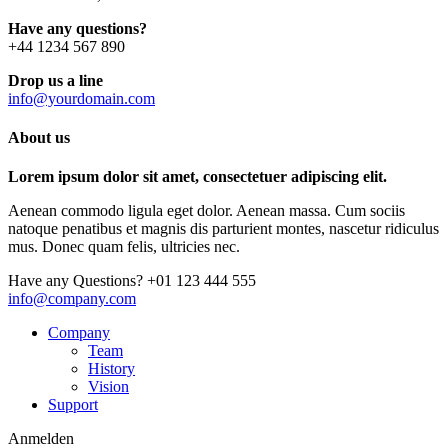
Have any questions?
+44 1234 567 890
Drop us a line
info@yourdomain.com
About us
Lorem ipsum dolor sit amet, consectetuer adipiscing elit.
Aenean commodo ligula eget dolor. Aenean massa. Cum sociis
natoque penatibus et magnis dis parturient montes, nascetur ridiculus
mus. Donec quam felis, ultricies nec.
Have any Questions?
+01 123 444 555
info@company.com
Company
Team
History
Vision
Support
Anmelden