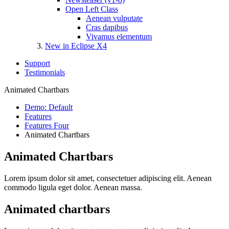
Open Left Class
Aenean vulputate
Cras dapibus
Vivamus elementum
New in Eclipse X4
Support
Testimonials
Animated Chartbars
Demo: Default
Features
Features Four
Animated Chartbars
Animated Chartbars
Lorem ipsum dolor sit amet, consectetuer adipiscing elit. Aenean
commodo ligula eget dolor. Aenean massa.
Animated chartbars