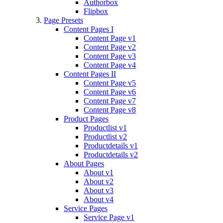
Authorbox
Flipbox
Page Presets
Content Pages I
Content Page v1
Content Page v2
Content Page v3
Content Page v4
Content Pages II
Content Page v5
Content Page v6
Content Page v7
Content Page v8
Product Pages
Productlist v1
Productlist v2
Productdetails v1
Productdetails v2
About Pages
About v1
About v2
About v3
About v4
Service Pages
Service Page v1