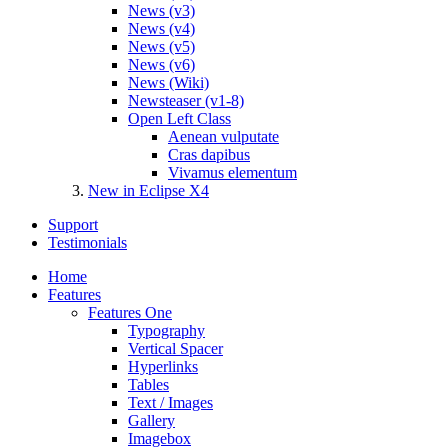
News (v3)
News (v4)
News (v5)
News (v6)
News (Wiki)
Newsteaser (v1-8)
Open Left Class
Aenean vulputate
Cras dapibus
Vivamus elementum
New in Eclipse X4
Support
Testimonials
Home
Features
Features One
Typography
Vertical Spacer
Hyperlinks
Tables
Text / Images
Gallery
Imagebox