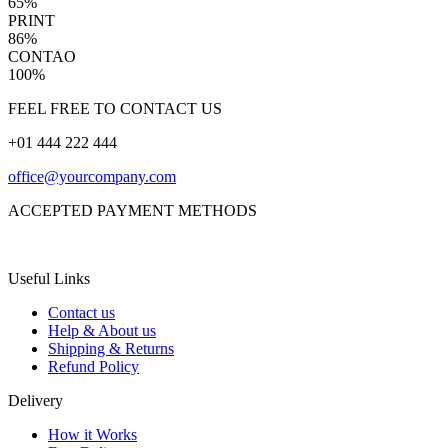
65%
PRINT
86%
CONTAO
100%
FEEL FREE TO CONTACT US
+01 444 222 444
office@yourcompany.com
ACCEPTED PAYMENT METHODS
Useful Links
Contact us
Help & About us
Shipping & Returns
Refund Policy
Delivery
How it Works